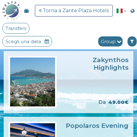
Torna a Zante Plaza Hotels
Transfers
Scegli una data
Group
Zakynthos
Highlights
Da
49.00€
Popolaros Evening