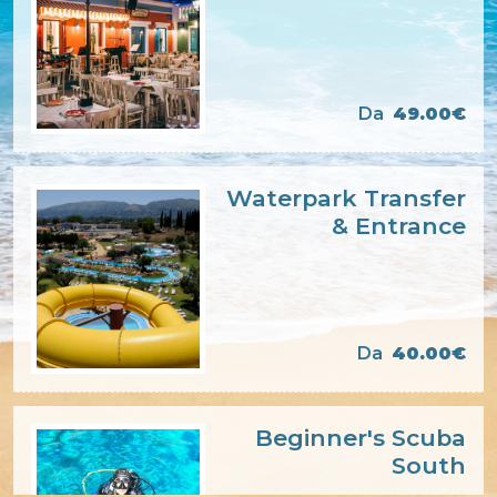
Da
49.00€
Waterpark Transfer
& Entrance
Da
40.00€
Beginner's Scuba
South