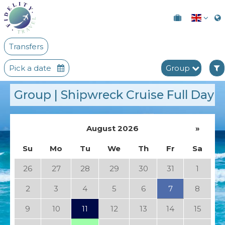
Transfers
Pick a date
Group
Group | Shipwreck Cruise Full Day
August 2026
»
Su
Mo
Tu
We
Th
Fr
Sa
26
27
28
29
30
31
1
2
3
4
5
6
7
8
9
10
11
12
13
14
15