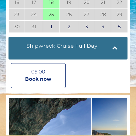
16
17
18
19
20
21
22
23
24
25
26
27
28
29
30
31
1
2
3
4
5
Shipwreck Cruise Full Day
09:00
Book now